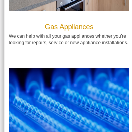
Gas Appliances
We can help with all your gas appliances whether you're
looking for repairs, service or new appliance installations.