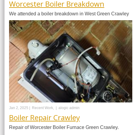
Worcester Boiler Breakdown
We attended a boiler breakdown in West Green Crawley
Jan 2, 2025 |
Recent Work, |
alogic admin
Boiler Repair Crawley
Repair of Worcester Boiler Furnace Green Crawley.