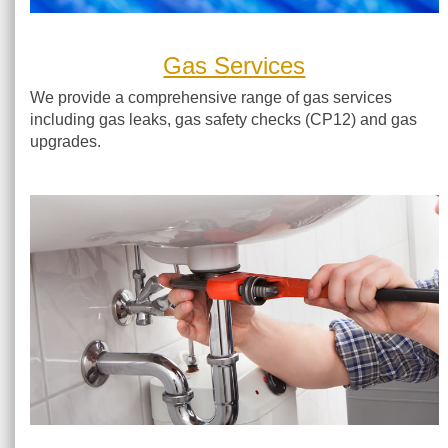
Gas Services
We provide a comprehensive range of gas services
including gas leaks, gas safety checks (CP12) and gas
upgrades.