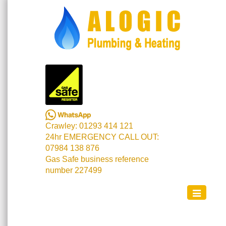
Crawley: 01293 414 121
24hr EMERGENCY CALL OUT:
07984 138 876
Gas Safe business reference
number 227499
Toggle
navigation