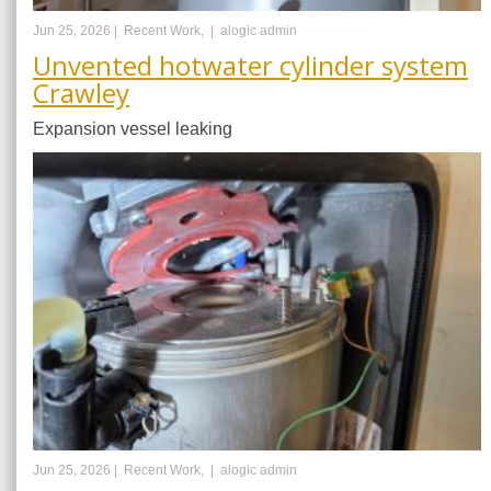
Jun 25, 2026 |
Recent Work, |
alogic admin
Unvented hotwater cylinder system
Crawley
Expansion vessel leaking
Jun 25, 2026 |
Recent Work, |
alogic admin