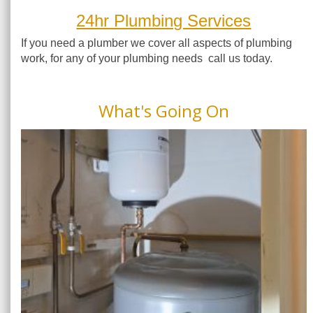
24hr Plumbing Services
If you need a plumber we cover all aspects of plumbing
work, for any of your plumbing needs call us today.
What's Going On