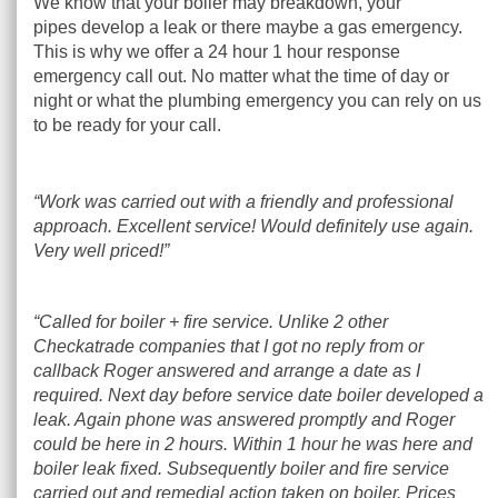
We know that your boiler may breakdown, your
pipes develop a leak or there maybe a gas emergency.
This is why we offer a 24 hour 1 hour response
emergency call out. No matter what the time of day or
night or what the plumbing emergency you can rely on us
to be ready for your call.
“Work was carried out with a friendly and professional
approach. Excellent service! Would definitely use again.
Very well priced!”
“Called for boiler + fire service. Unlike 2 other
Checkatrade companies that I got no reply from or
callback Roger answered and arrange a date as I
required. Next day before service date boiler developed a
leak. Again phone was answered promptly and Roger
could be here in 2 hours. Within 1 hour he was here and
boiler leak fixed. Subsequently boiler and fire service
carried out and remedial action taken on boiler. Prices