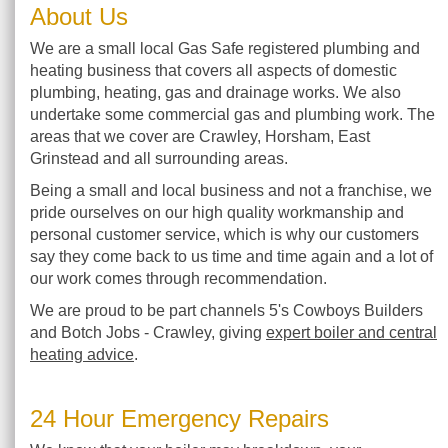
About Us
We are a small local Gas Safe registered plumbing and
heating business that covers all aspects of domestic
plumbing, heating, gas and drainage works. We also
undertake some commercial gas and plumbing work. The
areas that we cover are Crawley, Horsham, East
Grinstead and all surrounding areas.
Being a small and local business and not a franchise, we
pride ourselves on our high quality workmanship and
personal customer service, which is why our customers
say they come back to us time and time again and a lot of
our work comes through recommendation.
We are proud to be part channels 5's Cowboys Builders
and Botch Jobs - Crawley, giving
expert boiler and central
heating advice
.
24 Hour Emergency Repairs