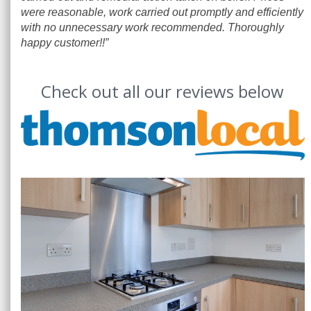
were reasonable, work carried out promptly and efficiently
with no unnecessary work recommended. Thoroughly
happy customer!!”
Check out all our reviews below